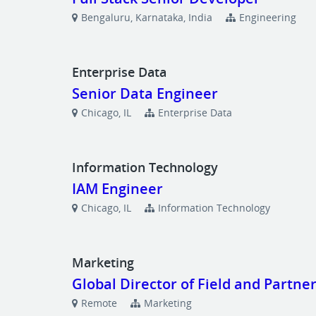
Bengaluru, Karnataka, India
Engineering
Enterprise Data
Senior Data Engineer
Chicago, IL
Enterprise Data
Information Technology
IAM Engineer
Chicago, IL
Information Technology
Marketing
Global Director of Field and Partne
Remote
Marketing