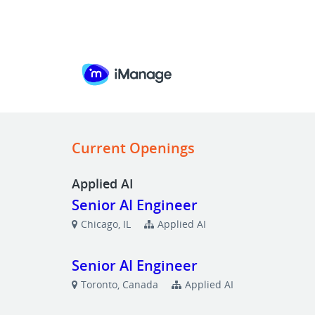
Current Openings
Applied AI
Senior AI Engineer
Chicago, IL
Applied AI
Senior AI Engineer
Toronto, Canada
Applied AI