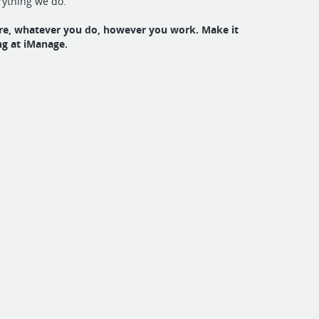
rything we do.
e, whatever you do, however you work. Make it
g at iManage.