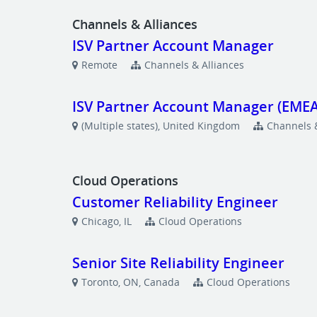
Channels & Alliances
ISV Partner Account Manager
Remote
Channels & Alliances
ISV Partner Account Manager (EMEA
(Multiple states), United Kingdom
Channels &
Cloud Operations
Customer Reliability Engineer
Chicago, IL
Cloud Operations
Senior Site Reliability Engineer
Toronto, ON, Canada
Cloud Operations