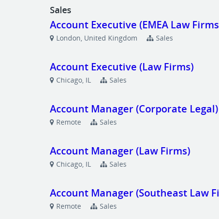
Sales
Account Executive (EMEA Law Firms
London, United Kingdom
Sales
Account Executive (Law Firms)
Chicago, IL
Sales
Account Manager (Corporate Legal)
Remote
Sales
Account Manager (Law Firms)
Chicago, IL
Sales
Account Manager (Southeast Law F
Remote
Sales