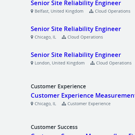
Senior Site Reliability Engineer
Belfast, United Kingdom
Cloud Operations
Senior Site Reliability Engineer
Chicago, IL
Cloud Operations
Senior Site Reliability Engineer
London, United Kingdom
Cloud Operations
Customer Experience
Customer Experience Measurements
Chicago, IL
Customer Experience
Customer Success