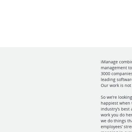
iManage combine
management to 
3000 companies 
leading softwar
Our work is not
So we’re lookin
happiest when t
industry’s best
work you do her
we do things t
employees’ stre