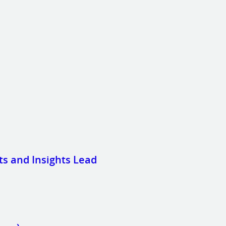
 and Insights Lead