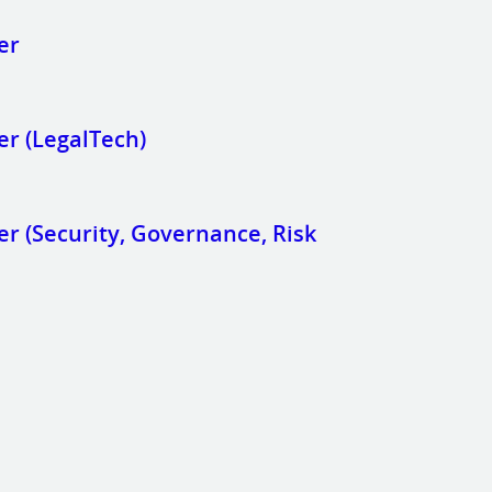
er
er (LegalTech)
r (Security, Governance, Risk