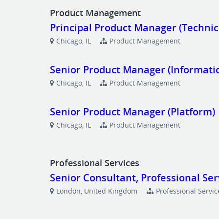
Product Management
Principal Product Manager (Technic
Chicago, IL
Product Management
Senior Product Manager (Informat
Chicago, IL
Product Management
Senior Product Manager (Platform)
Chicago, IL
Product Management
Professional Services
Senior Consultant, Professional Ser
London, United Kingdom
Professional Servic