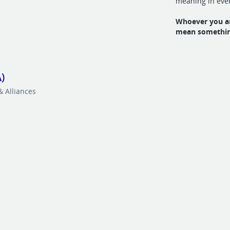
meaning in eve
Whoever you ar
mean somethin
)
 Alliances