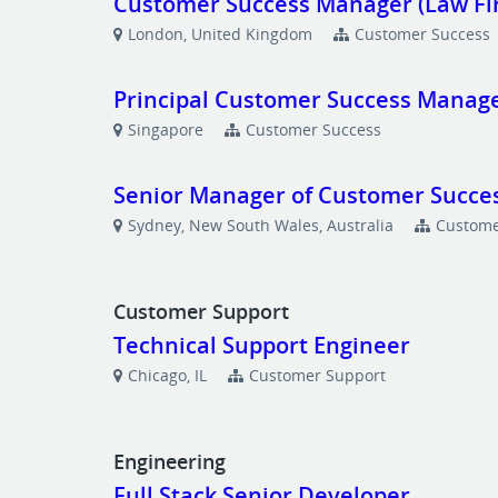
Customer Success Manager (Law Fi
London, United Kingdom
Customer Success
Principal Customer Success Manage
Singapore
Customer Success
Senior Manager of Customer Succes
Sydney, New South Wales, Australia
Custome
Customer Support
Technical Support Engineer
Chicago, IL
Customer Support
Engineering
Full Stack Senior Developer