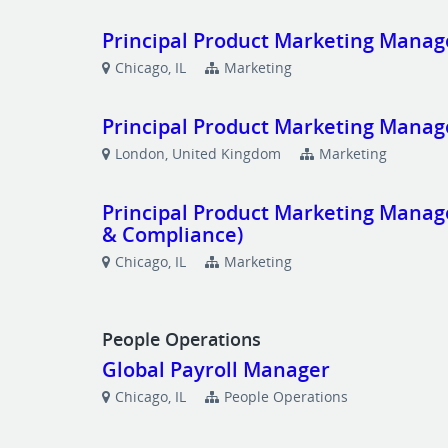
Principal Product Marketing Manag
Chicago, IL
Marketing
Principal Product Marketing Manag
London, United Kingdom
Marketing
Principal Product Marketing Manage
& Compliance)
Chicago, IL
Marketing
People Operations
Global Payroll Manager
Chicago, IL
People Operations