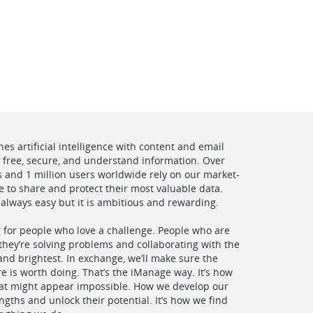
VIEW OUR WEBSITE
s artificial intelligence with content and email
free, secure, and understand information. Over
and 1 million users worldwide rely on our market-
e to share and protect their most valuable data.
 always easy but it is ambitious and rewarding.
g for people who love a challenge. People who are
hey’re solving problems and collaborating with the
 and brightest. In exchange, we’ll make sure the
e is worth doing. That’s the iManage way. It’s how
hat might appear impossible. How we develop our
ngths and unlock their potential. It’s how we find