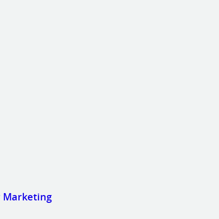
r Marketing