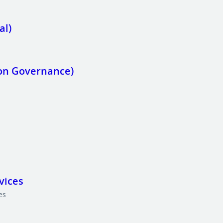
al)
ion Governance)
vices
es