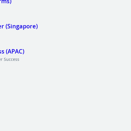
rms)
r (Singapore)
s (APAC)
r Success