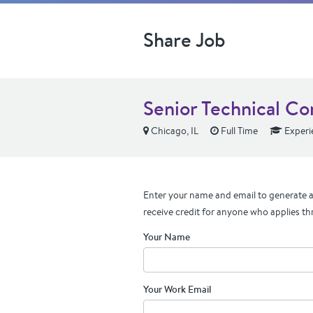
Share Job
Senior Technical Co
Chicago, IL
Full Time
Experi
Enter your name and email to generate a 
receive credit for anyone who applies th
Your Name
Your Work Email