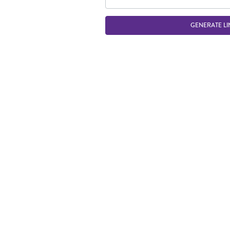
GENERATE LI