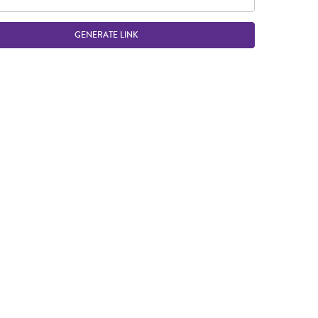
GENERATE LINK