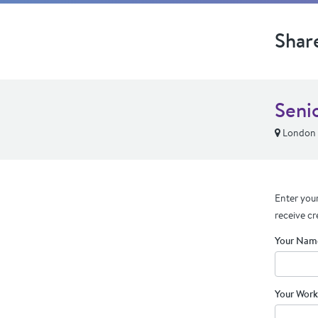
Shar
Seni
London
Enter your
receive cr
Your Nam
Your Work