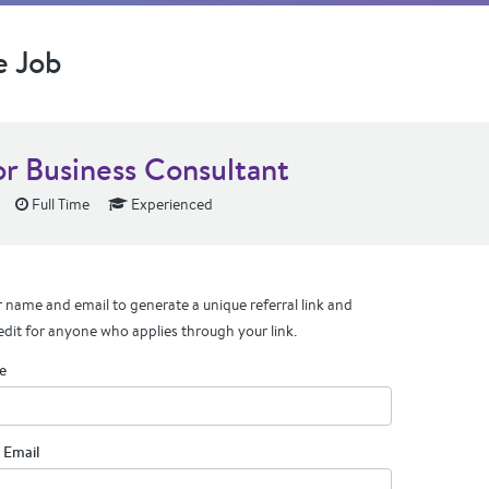
e Job
or Business Consultant
Full Time
Experienced
 name and email to generate a unique referral link and
edit for anyone who applies through your link.
e
 Email