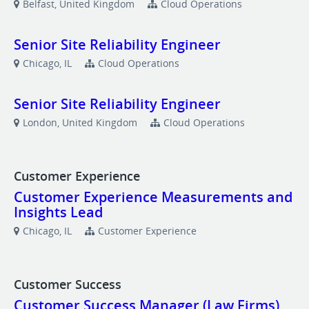
Belfast, United Kingdom
Cloud Operations
Senior Site Reliability Engineer
Chicago, IL
Cloud Operations
Senior Site Reliability Engineer
London, United Kingdom
Cloud Operations
Customer Experience
Customer Experience Measurements and
Insights Lead
Chicago, IL
Customer Experience
Customer Success
Customer Success Manager (Law Firms)