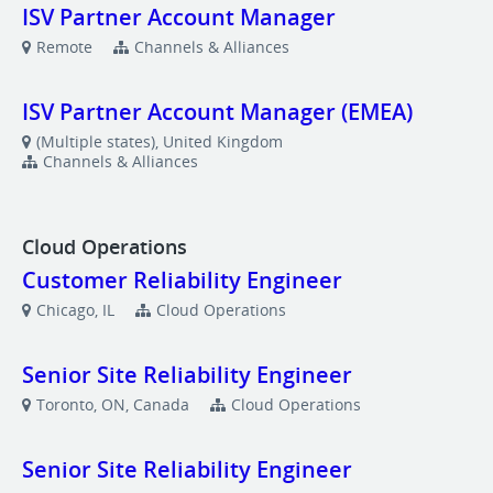
ISV Partner Account Manager
Remote
Channels & Alliances
ISV Partner Account Manager (EMEA)
(Multiple states), United Kingdom
Channels & Alliances
Cloud Operations
Customer Reliability Engineer
Chicago, IL
Cloud Operations
Senior Site Reliability Engineer
Toronto, ON, Canada
Cloud Operations
Senior Site Reliability Engineer