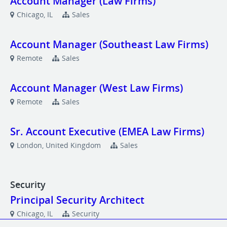
Account Manager (Law Firms)
Chicago, IL
Sales
Account Manager (Southeast Law Firms)
Remote
Sales
Account Manager (West Law Firms)
Remote
Sales
Sr. Account Executive (EMEA Law Firms)
London, United Kingdom
Sales
Security
Principal Security Architect
Chicago, IL
Security