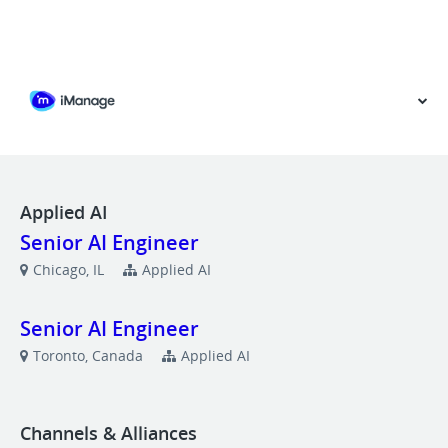
VIEW OUR WEBSITE
Applied AI
Senior AI Engineer
Chicago, IL
Applied AI
Senior AI Engineer
Toronto, Canada
Applied AI
Channels & Alliances