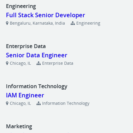
Engineering
Full Stack Senior Developer
Bengaluru, Karnataka, India
Engineering
Enterprise Data
Senior Data Engineer
Chicago, IL
Enterprise Data
Information Technology
IAM Engineer
Chicago, IL
Information Technology
Marketing