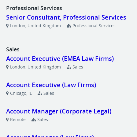
Professional Services
Senior Consultant, Professional Services
London, United Kingdom
Professional Services
Sales
Account Executive (EMEA Law Firms)
London, United Kingdom
Sales
Account Executive (Law Firms)
Chicago, IL
Sales
Account Manager (Corporate Legal)
Remote
Sales