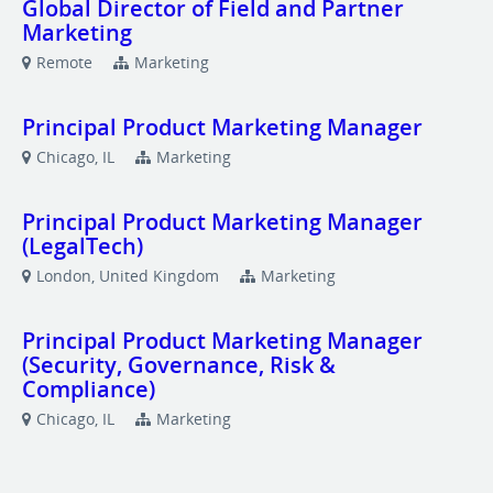
Global Director of Field and Partner
Marketing
Remote
Marketing
Principal Product Marketing Manager
Chicago, IL
Marketing
Principal Product Marketing Manager
(LegalTech)
London, United Kingdom
Marketing
Principal Product Marketing Manager
(Security, Governance, Risk &
Compliance)
Chicago, IL
Marketing