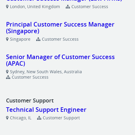
London, United Kingdom
Customer Success
Principal Customer Success Manager
(Singapore)
Singapore
Customer Success
Senior Manager of Customer Success
(APAC)
Sydney, New South Wales, Australia
Customer Success
Customer Support
Technical Support Engineer
Chicago, IL
Customer Support