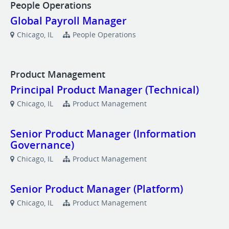
People Operations
Global Payroll Manager
Chicago, IL
People Operations
Product Management
Principal Product Manager (Technical)
Chicago, IL
Product Management
Senior Product Manager (Information
Governance)
Chicago, IL
Product Management
Senior Product Manager (Platform)
Chicago, IL
Product Management