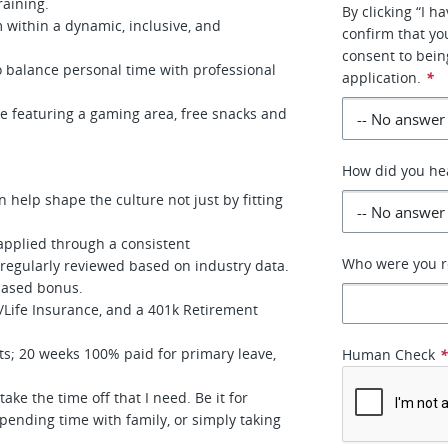
training.
By clicking “I 
 within a dynamic, inclusive, and
confirm that yo
consent to bein
 balance personal time with professional
application.
*
e featuring a gaming area, free snacks and
How did you he
 help shape the culture not just by fitting
 applied through a consistent
Who were you re
d regularly reviewed based on industry data.
based bonus.
/Life Insurance, and a 401k Retirement
%.
s; 20 weeks 100% paid for primary leave,
Human Check
.
take the time off that I need. Be it for
spending time with family, or simply taking