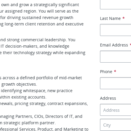
own and grow a strategically significant
ur assigned region. You will serve as the
 for driving sustained revenue growth
Last Name
*
ng long-term client retention and executive
 and strong commercial leadership. You
Email Address
p, IT decision-makers, and knowledge
 their technology strategy while expanding
Phone
*
 across a defined portfolio of mid-market
n growth objectives.
y identifying whitespace, new practice
ithin existing accounts.
Address
ewals, pricing strategy, contract expansions,
naging Partners, CIOs, Directors of IT, and
m strategic platform partner.
fessional Services, Product, and Marketing to