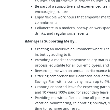
courses and interactive Microsoft courses & 
Be part of a supportive and experienced team
encouraging culture.
Enjoy flexible work hours that empower me to
commitments.
Collaborate in a modern, open-plan workspac
drinks, and regular social events.
iManage Is Supporting Me By...
Creating an inclusive environment where I can
in, but by adding to it.
Providing a market competitive salary that is
process, equitable for all our employees, an
Rewarding me with an annual performance-
Offering comprehensive Health/Vision/Dental
Savings Plan with a company match up to 4
Granting enhanced leave for expecting parent
and 10 weeks 100% paid for secondary leave
Providing me with a flexible time off policy to 
vacation, volunteering, celebrating holidays, 
time to recharge and reset.