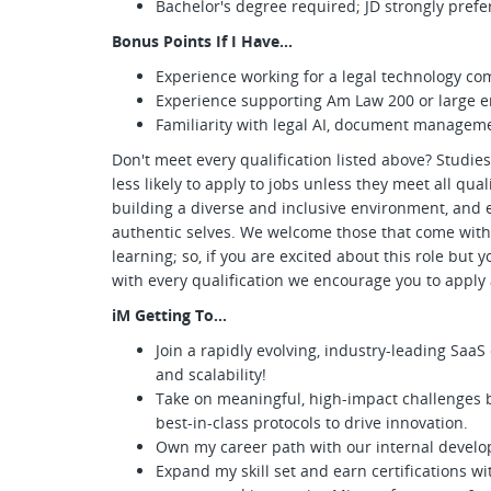
Bachelor's degree required; JD strongly prefe
Bonus Points If I Have...
Experience working for a legal technology c
Experience supporting Am Law 200 or large en
Familiarity with legal AI, document managem
Don't meet every qualification listed above? Studi
less likely to apply to jobs unless they meet all qu
building a diverse and inclusive environment, and 
authentic selves. We welcome those that come with
learning; so, if you are excited about this role but 
with every qualification we encourage you to appl
iM Getting To…
Join a rapidly evolving, industry-leading Saa
and scalability!
Take on meaningful, high-impact challenges 
best-in-class protocols to drive innovation.
Own my career path with our internal devel
Expand my skill set and earn certifications w