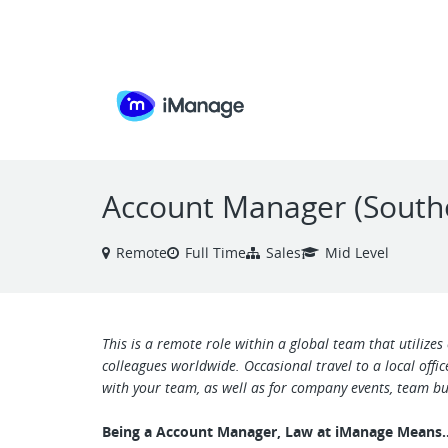
VIEW ALL JOBS
Account Manager (South
Remote
Full Time
Sales
Mid Level
This is a remote role within a global team that utilizes
colleagues worldwide. Occasional travel to a local offi
with your team, as well as for company events, team bui
Being a Account Manager, Law at iManage Mean