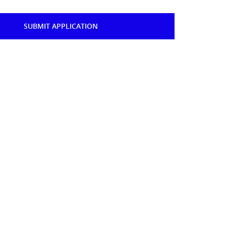
SUBMIT APPLICATION