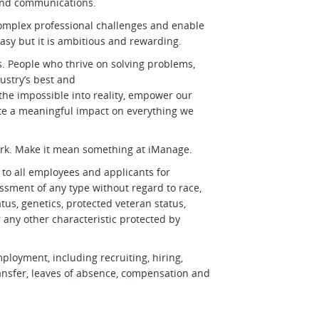
t and communications.
complex professional challenges and enable
easy but it is ambitious and rewarding.
. People who thrive on solving problems,
ustry’s best and
 the impossible into reality, empower our
ate a meaningful impact on everything we
ork. Make it mean something at iManage.
o all employees and applicants for
sment of any type without regard to race,
status, genetics, protected veteran status,
r any other characteristic protected by
mployment, including recruiting, hiring,
transfer, leaves of absence, compensation and