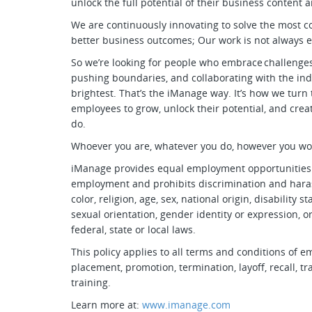
unlock the full potential of their business conten
We are continuously innovating to solve the most 
better business outcomes; Our work is not always 
So we’re looking for people who embrace challenges
pushing boundaries, and collaborating with the ind
brightest. That’s the iManage way. It’s how we turn
employees to grow, unlock their potential, and cre
do.
Whoever you are, whatever you do, however you w
iManage provides equal employment opportunities t
employment and prohibits discrimination and haras
color, religion, age, sex, national origin, disability 
sexual orientation, gender identity or expression, o
federal, state or local laws.
This policy applies to all terms and conditions of e
placement, promotion, termination, layoff, recall, 
training.
Learn more at:
www.imanage.com