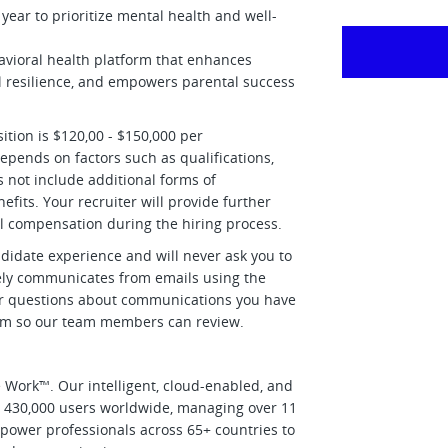
ear to prioritize mental health and well-
havioral health platform that enhances
l resilience, and empowers parental success
ition is $120,00 - $150,000 per
epends on factors such as qualifications,
 not include additional forms of
its. Your recruiter will provide further
all compensation during the hiring process.
didate experience and will never ask you to
ively communicates from emails using the
r questions about communications you have
om
so our team members can review.
Work™. Our intelligent, cloud-enabled, and
d 430,000 users worldwide, managing over 11
power professionals across 65+ countries to