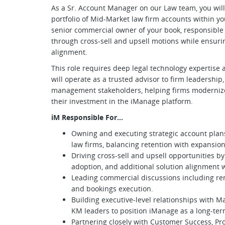
As a Sr. Account Manager on our Law team, you will 
portfolio of Mid-Market law firm accounts within yo
senior commercial owner of your book, responsible
through cross-sell and upsell motions while ensuri
alignment.
This role requires deep legal technology expertise
will operate as a trusted advisor to firm leadershi
management stakeholders, helping firms modernize
their investment in the iManage platform.
iM Responsible For…
Owning and executing strategic account plans
law firms, balancing retention with expansio
Driving cross-sell and upsell opportunities b
adoption, and additional solution alignment w
Leading commercial discussions including ren
and bookings execution.
Building executive-level relationships with Ma
KM leaders to position iManage as a long-ter
Partnering closely with Customer Success, Pro