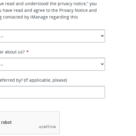
have read and understood the privacy notice,” you
u have read and agree to the Privacy Notice and
g contacted by iManage regarding this
ar about us?
*
ferred by? (If applicable, please)
*