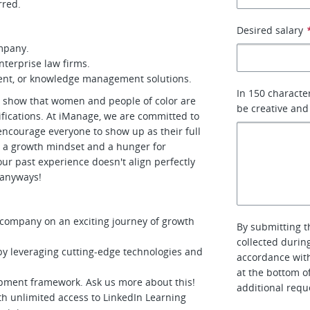
rred.
Desired salary
ompany.
terprise law firms.
ent, or knowledge management solutions.
In 150 characte
es show that women and people of color are
be creative and
alifications. At iManage, we are committed to
encourage everyone to show up as their full
 a growth mindset and a hunger for
your past experience doesn't align perfectly
y anyways!
S company on an exciting journey of growth
By submitting t
collected durin
by leveraging cutting-edge technologies and
accordance with
at the bottom o
opment framework. Ask us more about this!
additional requ
ith unlimited access to LinkedIn Learning