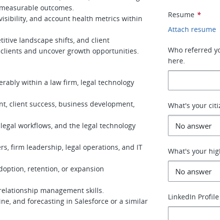
d measurable outcomes.
Resume
*
visibility, and account health metrics within
Attach resume
itive landscape shifts, and client
Who referred you
e clients and uncover growth opportunities.
here.
erably within a law firm, legal technology
t, client success, business development,
What's your cit
legal workflows, and the legal technology
s, firm leadership, legal operations, and IT
What's your hig
doption, retention, or expansion
elationship management skills.
LinkedIn Profile
ne, and forecasting in Salesforce or a similar