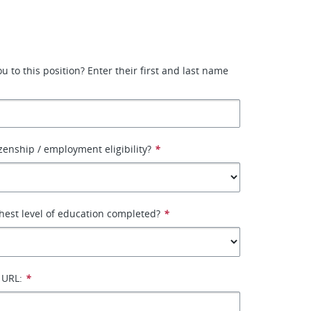
or
 to this position? Enter their first and last name
izenship / employment eligibility?
*
hest level of education completed?
*
 URL:
*