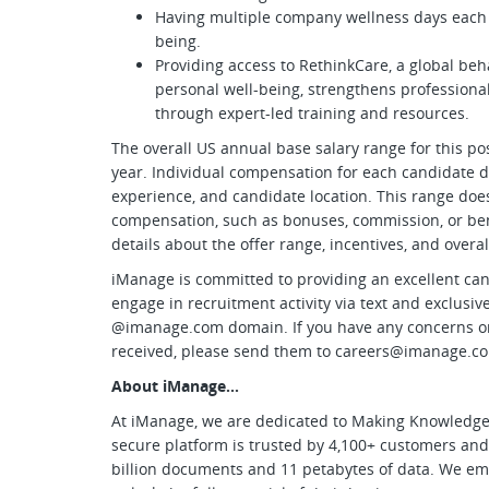
Having multiple company wellness days each y
being.
Providing access to RethinkCare, a global be
personal well-being, strengthens professiona
through expert-led training and resources.
The overall US annual base salary range for this pos
year. Individual compensation for each candidate d
experience, and candidate location. This range does
compensation, such as bonuses, commission, or benef
details about the offer range, incentives, and over
iManage is committed to providing an excellent can
engage in recruitment activity via text and exclus
@imanage.com domain. If you have any concerns o
received, please send them to
careers@imanage.c
About iManage…
At iManage, we are dedicated to Making Knowledge 
secure platform is trusted by 4,100+ customers an
billion documents and 11 petabytes of data. We em