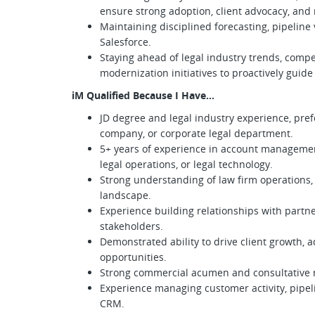
ensure strong adoption, client advocacy, an
Maintaining disciplined forecasting, pipeline 
Salesforce.
Staying ahead of legal industry trends, compet
modernization initiatives to proactively guid
iM Qualified Because I Have…
JD degree and legal industry experience, pref
company, or corporate legal department.
5+ years of experience in account managemen
legal operations, or legal technology.
Strong understanding of law firm operations, 
landscape.
Experience building relationships with partner
stakeholders.
Demonstrated ability to drive client growth, a
opportunities.
Strong commercial acumen and consultative r
Experience managing customer activity, pipeli
CRM.