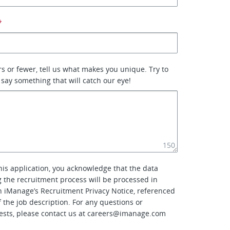
*
rs or fewer, tell us what makes you unique. Try to
 say something that will catch our eye!
150
his application, you acknowledge that the data
g the recruitment process will be processed in
 iManage’s Recruitment Privacy Notice, referenced
f the job description. For any questions or
ests, please contact us at
careers@imanage.com