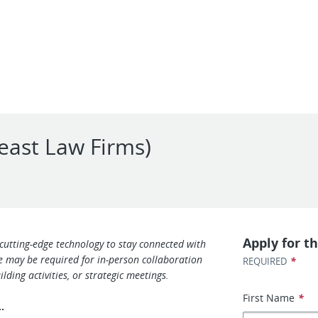
east Law Firms)
Apply for th
 cutting-edge technology to stay connected with
ce may be required for in-person collaboration
*
REQUIRED
lding activities, or strategic meetings.
First Name
*
s…