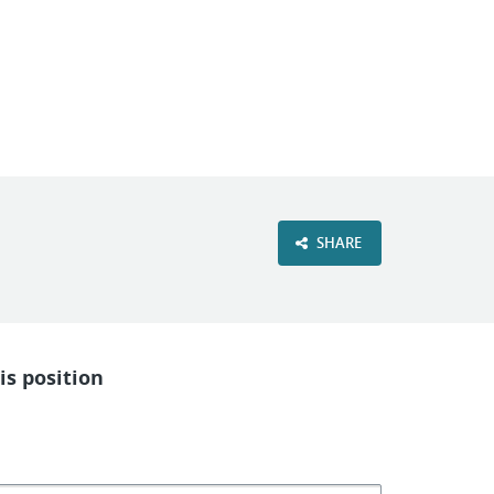
VIEW OUR WEBSITE
SHARE
is position